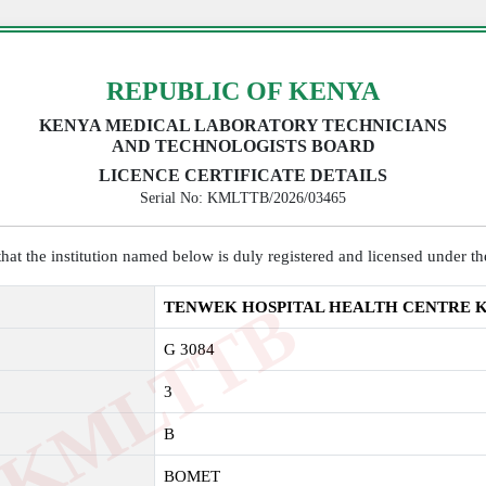
REPUBLIC OF KENYA
KENYA MEDICAL LABORATORY TECHNICIANS
AND TECHNOLOGISTS BOARD
LICENCE CERTIFICATE DETAILS
Serial No: KMLTTB/2026/03465
y that the institution named below is duly registered and licensed under 
K
M
L
T
T
B
2
0
2
TENWEK HOSPITAL HEALTH CENTRE 
G 3084
3
B
BOMET