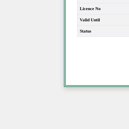
Licence No
Valid Until
Status