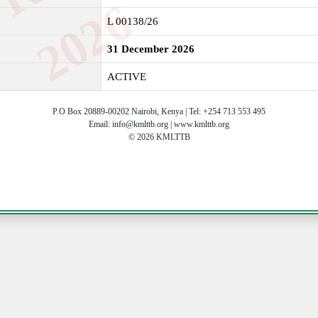
6
L 00138/26
31 December 2026
ACTIVE
P.O Box 20889-00202 Nairobi, Kenya | Tel: +254 713 553 495
Email: info@kmlttb.org | www.kmlttb.org
© 2026 KMLTTB