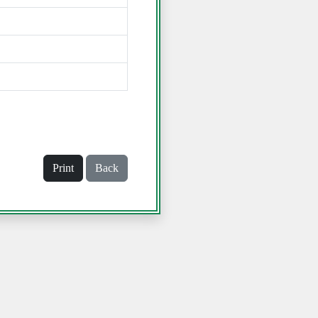
Print
Back