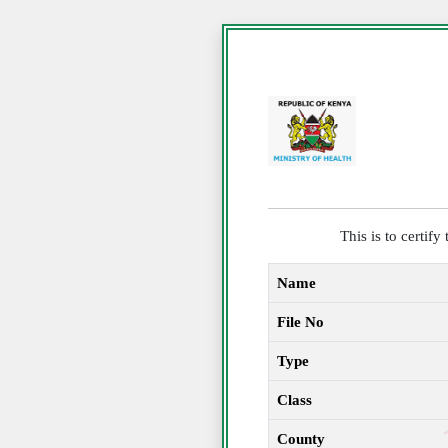
This is to certif
Name
File No
Type
Class
County