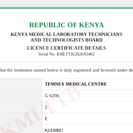
REPUBLIC OF KENYA
KENYA MEDICAL LABORATORY TECHNICIANS
AND TECHNOLOGISTS BOARD
LICENCE CERTIFICATE DETAILS
Serial No: KMLTTB/2026/03462
y that the institution named below is duly registered and licensed under 
K
M
L
T
T
B
2
0
2
TEMNEX MEDICAL CENTRE
G 6256
2
E
KIAMBU