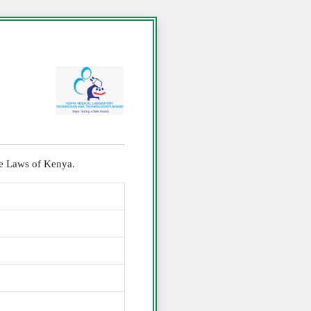
the Laws of Kenya.