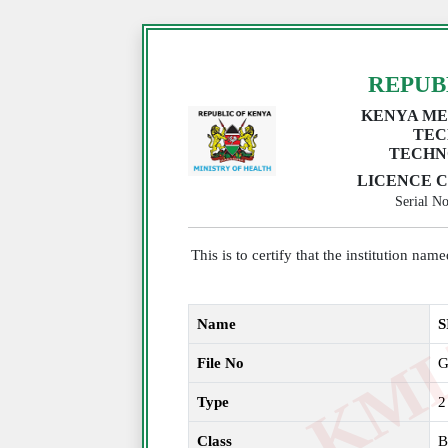
REPUB
KENYA ME
TEC
TECHN
LICENCE C
Serial 
This is to certify that the institution na
Name
S
File No
G
Type
2
Class
B