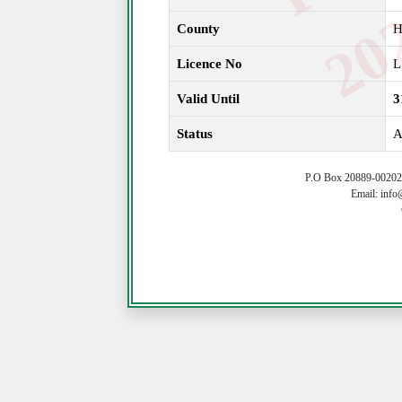
County
H
Licence No
L
Valid Until
3
Status
A
P.O Box 20889-00202 
Email: info