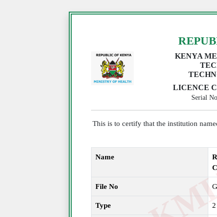
REPUB
KENYA ME
TEC
TECHN
LICENCE C
Serial 
This is to certify that the institution na
Name
R
C
File No
G
Type
2