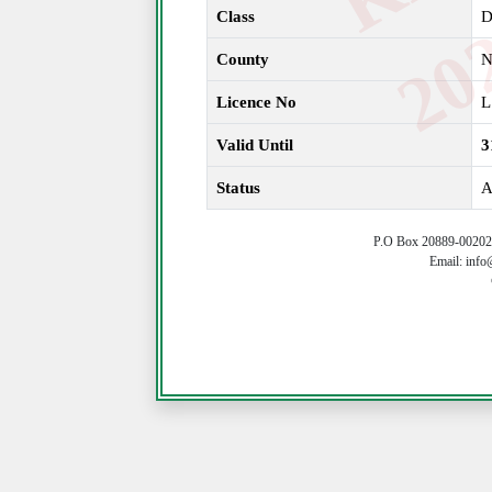
Class
County
N
Licence No
L
Valid Until
3
Status
A
P.O Box 20889-00202 
Email: info