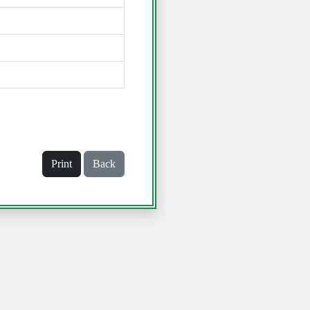
Print
Back