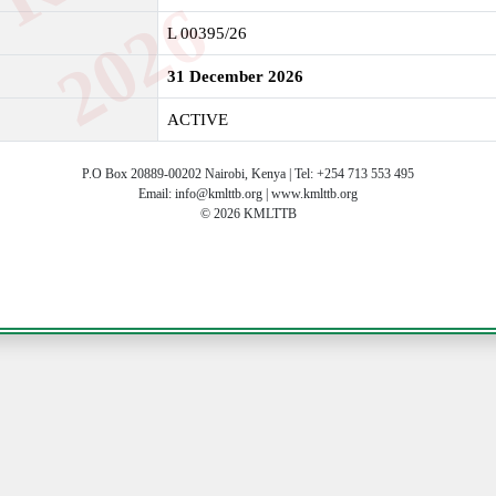
6
L 00395/26
31 December 2026
ACTIVE
P.O Box 20889-00202 Nairobi, Kenya | Tel: +254 713 553 495
Email: info@kmlttb.org | www.kmlttb.org
© 2026 KMLTTB