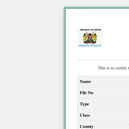
This is to certif
Name
File No
Type
Class
County