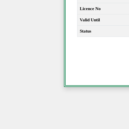
Licence No
Valid Until
Status