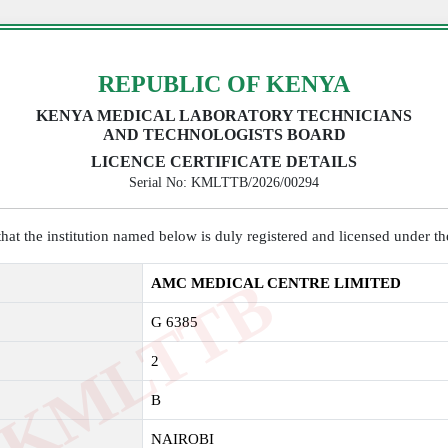
REPUBLIC OF KENYA
KENYA MEDICAL LABORATORY TECHNICIANS
AND TECHNOLOGISTS BOARD
LICENCE CERTIFICATE DETAILS
Serial No: KMLTTB/2026/00294
y that the institution named below is duly registered and licensed under 
K
M
L
T
T
B
2
0
2
AMC MEDICAL CENTRE LIMITED
G 6385
2
B
NAIROBI