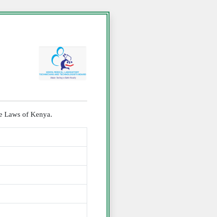
the Laws of Kenya.