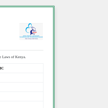
the Laws of Kenya.
IC