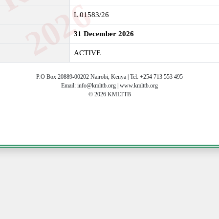
6
L 01583/26
31 December 2026
ACTIVE
P.O Box 20889-00202 Nairobi, Kenya | Tel: +254 713 553 495
Email: info@kmlttb.org | www.kmlttb.org
© 2026 KMLTTB