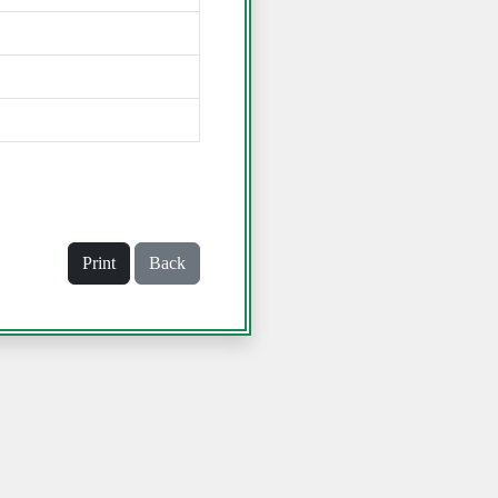
Print
Back