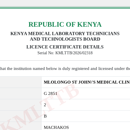
REPUBLIC OF KENYA
KENYA MEDICAL LABORATORY TECHNICIANS
AND TECHNOLOGISTS BOARD
LICENCE CERTIFICATE DETAILS
Serial No: KMLTTB/2026/02318
y that the institution named below is duly registered and licensed under 
K
M
L
T
T
B
2
0
2
MLOLONGO ST JOHN\'S MEDICAL CLIN
G 2851
2
B
MACHAKOS