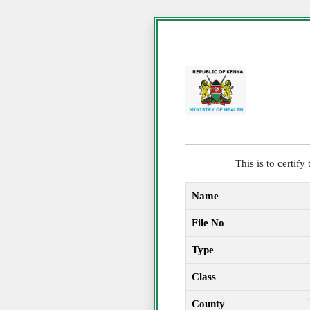
This is to certif
Name
File No
Type
Class
County