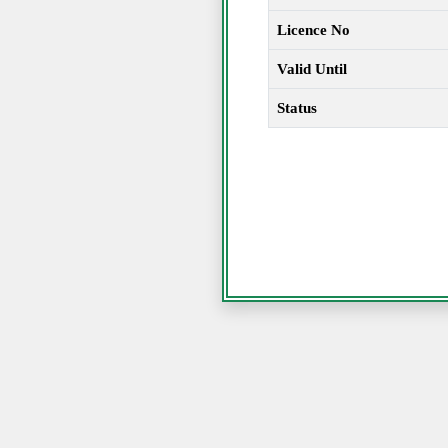
Licence No
Valid Until
Status