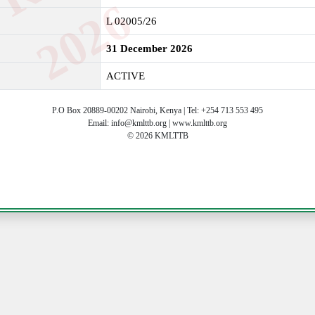
6
L 02005/26
31 December 2026
ACTIVE
P.O Box 20889-00202 Nairobi, Kenya | Tel: +254 713 553 495
Email: info@kmlttb.org | www.kmlttb.org
© 2026 KMLTTB