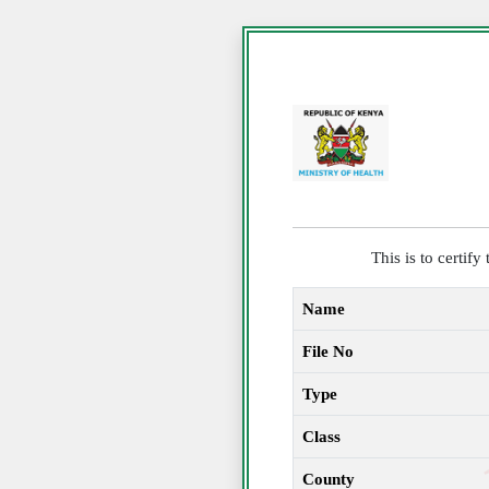
This is to certif
Name
File No
Type
Class
County