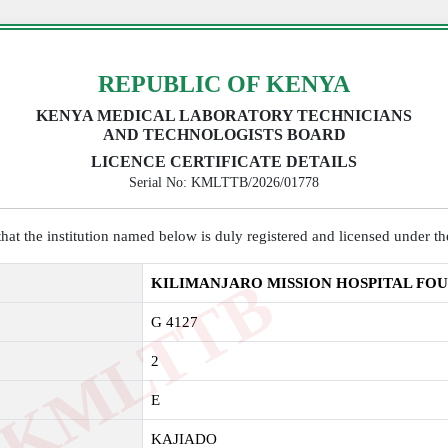
REPUBLIC OF KENYA
KENYA MEDICAL LABORATORY TECHNICIANS
AND TECHNOLOGISTS BOARD
LICENCE CERTIFICATE DETAILS
Serial No: KMLTTB/2026/01778
y that the institution named below is duly registered and licensed under 
K
M
L
T
T
B
2
0
2
KILIMANJARO MISSION HOSPITAL FO
G 4127
2
E
KAJIADO