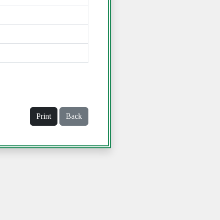
Print
Back