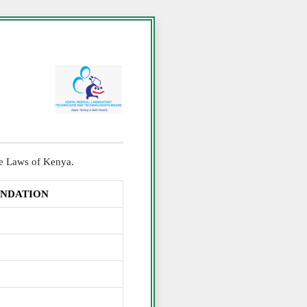
the Laws of Kenya.
UNDATION