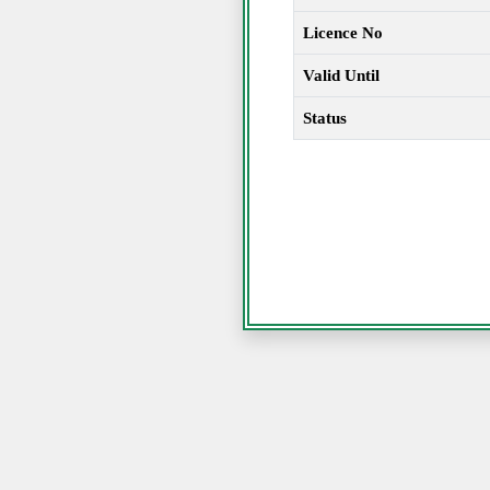
Licence No
Valid Until
Status