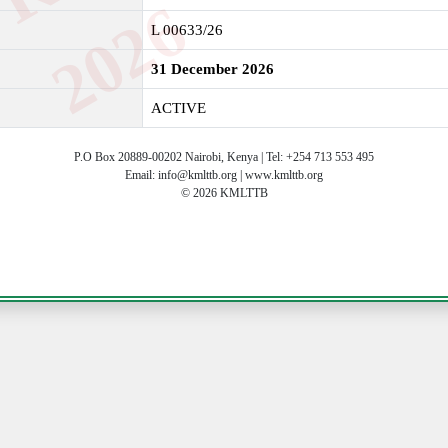
6
L 00633/26
31 December 2026
ACTIVE
P.O Box 20889-00202 Nairobi, Kenya | Tel: +254 713 553 495
Email: info@kmlttb.org | www.kmlttb.org
© 2026 KMLTTB