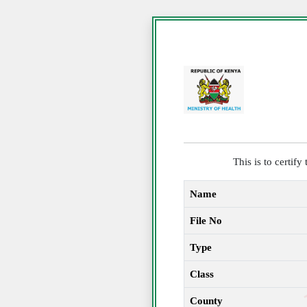
This is to certif
Name
File No
Type
Class
County