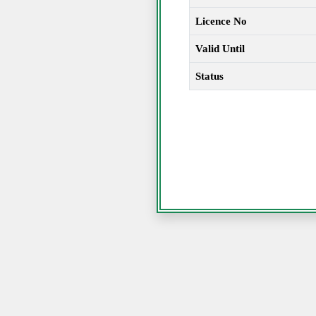
Licence No
Valid Until
Status