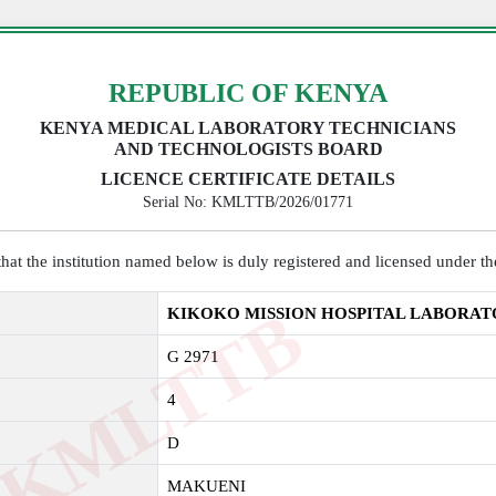
REPUBLIC OF KENYA
KENYA MEDICAL LABORATORY TECHNICIANS
AND TECHNOLOGISTS BOARD
LICENCE CERTIFICATE DETAILS
Serial No: KMLTTB/2026/01771
y that the institution named below is duly registered and licensed under 
K
M
L
T
T
B
2
0
2
KIKOKO MISSION HOSPITAL LABORA
G 2971
4
D
MAKUENI