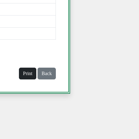
Print
Back