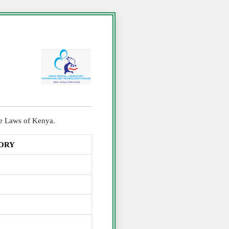
the Laws of Kenya.
TORY