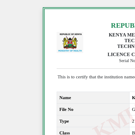
REPUB
KENYA ME
TEC
TECHN
LICENCE C
Serial 
This is to certify that the institution na
Name
K
File No
G
Type
2
Class
B