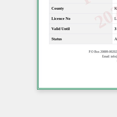
County
K
Licence No
L
Valid Until
3
Status
A
P.O Box 20889-00202 
Email: info