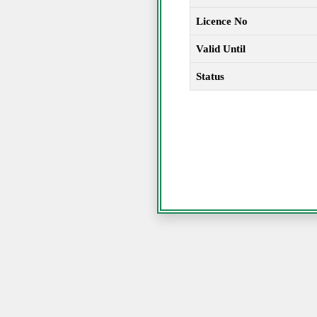
Licence No
Valid Until
Status