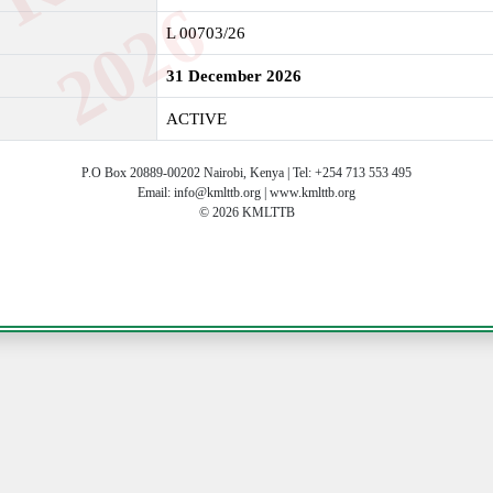
6
L 00703/26
31 December 2026
ACTIVE
P.O Box 20889-00202 Nairobi, Kenya | Tel: +254 713 553 495
Email: info@kmlttb.org | www.kmlttb.org
© 2026 KMLTTB