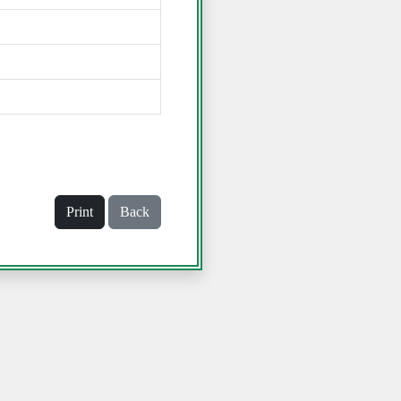
Print
Back