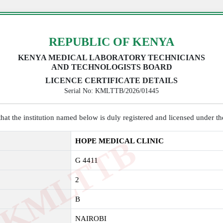
REPUBLIC OF KENYA
KENYA MEDICAL LABORATORY TECHNICIANS
AND TECHNOLOGISTS BOARD
LICENCE CERTIFICATE DETAILS
Serial No: KMLTTB/2026/01445
y that the institution named below is duly registered and licensed under 
K
M
L
T
T
B
2
0
2
HOPE MEDICAL CLINIC
G 4411
2
B
NAIROBI