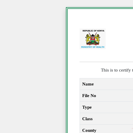
This is to certif
Name
File No
Type
Class
County