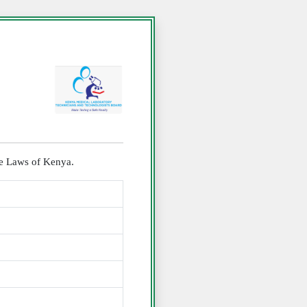
the Laws of Kenya.