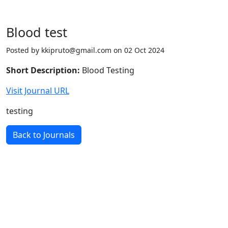
Blood test
Posted by kkipruto@gmail.com on 02 Oct 2024
Short Description:
Blood Testing
Visit Journal URL
testing
Back to Journals