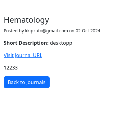
Hematology
Posted by kkipruto@gmail.com on 02 Oct 2024
Short Description:
desktopp
Visit Journal URL
12233
Back to Journals